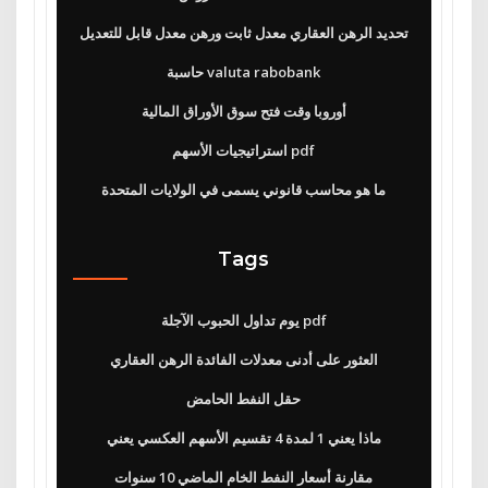
تحديد الرهن العقاري معدل ثابت ورهن معدل قابل للتعديل
حاسبة valuta rabobank
أوروبا وقت فتح سوق الأوراق المالية
استراتيجيات الأسهم pdf
ما هو محاسب قانوني يسمى في الولايات المتحدة
Tags
يوم تداول الحبوب الآجلة pdf
العثور على أدنى معدلات الفائدة الرهن العقاري
حقل النفط الحامض
ماذا يعني 1 لمدة 4 تقسيم الأسهم العكسي يعني
مقارنة أسعار النفط الخام الماضي 10 سنوات