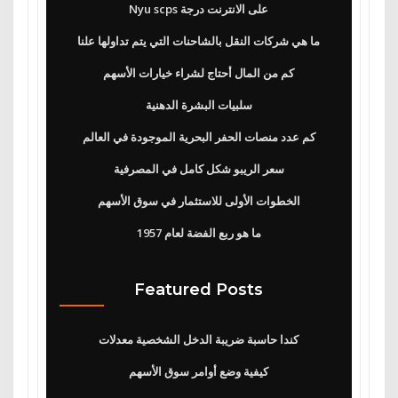
Nyu scps على الانترنت درجة
ما هي شركات النقل بالشاحنات التي يتم تداولها علنا
كم من المال أحتاج لشراء خيارات الأسهم
سلبيات البشرة الدهنية
كم عدد منصات الحفر البحرية الموجودة في العالم
سعر الريبو شكل كامل في المصرفية
الخطوات الأولى للاستثمار في سوق الأسهم
ما هو ربع الفضة لعام 1957
Featured Posts
كندا حاسبة ضريبة الدخل الشخصية معدلات
كيفية وضع أوامر سوق الأسهم