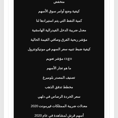
منخفض
كيفية وضع أوامر سوق الأسهم
كمية النفط التي يتم استيرادها لنا
معدل ضريبة الدخل الفيدرالية الهامشية
مؤشر ربحية الفرق وصافي القيمة الحالية
كيفية ضبط تنبيه سعر السهم في مونيكونترول
مؤشر تعويم csgo
ما هو تجار الأسهم
تصنيف المصدر بلومبرغ
مخطط تدفق الذهب
سعر الخردة الرصاص في دلهي
معدلات ضريبة الممتلكات فيرمونت 2020
أسهم قرش لمشاهدة في عام 2020