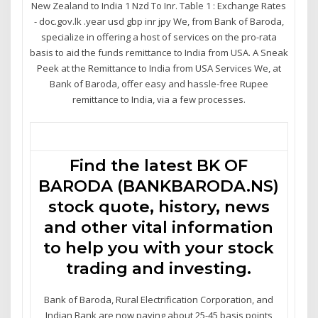
New Zealand to India 1 Nzd To Inr. Table 1 : Exchange Rates
- doc.gov.lk .year usd gbp inr jpy We, from Bank of Baroda,
specialize in offering a host of services on the pro-rata
basis to aid the funds remittance to India from USA. A Sneak
Peek at the Remittance to India from USA Services We, at
Bank of Baroda, offer easy and hassle-free Rupee
remittance to India, via a few processes.
Find the latest BK OF
BARODA (BANKBARODA.NS)
stock quote, history, news
and other vital information
to help you with your stock
trading and investing.
Bank of Baroda, Rural Electrification Corporation, and
Indian Bank are now paying about 25-45 basis points