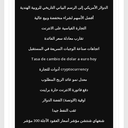
الدولار الأمريكي إلى الرسم البياني التاريخي للروبية الهندية
أفضل الأسهم لشراء منخفضة وبيع عالية
التجارة القياسية على الانترنت
تقارب معادلة سعر الفائدة
اتجاهات صناعة الوجبات السريعة في المستقبل
Tasa de cambio de dolar a euro hoy
أدوات للتجارة cryptocurrency
معدل نمو عائد الربح المطلوب
دفع فاتورة الانترنت حارة براينت
اوقية (الاونصة) الفضة الدولار
ثقب النفط جيدا
شنغهاي شنتشن مؤشر أسعار العقود الآجلة 300 مؤشر