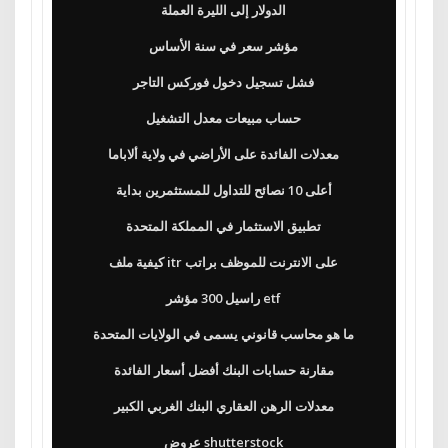
الدولار إلى الليرة العملة
مؤشر سعر في سنة الأساس
فشل تسجيل دخول فوركس التاجر
حساب مبيعات معدل التشغيل
معدلات الفائدة على الأراضي في ولاية ألاباما
أعلى 10 نصائح للتداول للمستثمرين بداية
تطبيق الاستثمار في المملكة المتحدة
كيفية ملف itr على الانترنت للموظف براتب
راسيل 300 مؤشر etf
ما هو محاسب قانوني يسمى في الولايات المتحدة
مقارنة حسابات البنك أفضل أسعار الفائدة
معدلات الرهن العقاري البنك الغربي الكبير
عروض shutterstock