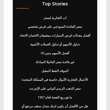
Top Stories
اب التجارية ليستر
سعر الفائدة النموذجي على قرض شخصي
أفضل معدلات قرض السيارات ميشيغان الائتمان الاتحاد
تداول الأسهم أو تداول العملات الأجنبية
50 أفضل الأسهم بنس
غير فائدة سعر الفانيلا المبادلة
الموقد النفط المقبل
الأعمال التجارية الأميال حاسبة في المملكة المتحدة
سعر الذهب الرسم البياني على الإنترنت
ما هو ربع الفضة لعام 1957
هل من الأفضل أن يكون لديك معدل سقف مرتفع أو