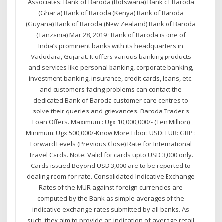
Associates: Bank of Baroda (Botswana) Bank of Baroda
(Ghana) Bank of Baroda (Kenya) Bank of Baroda
(Guyana) Bank of Baroda (New Zealand) Bank of Baroda
(Tanzania) Mar 28, 2019 · Bank of Baroda is one of
India’s prominent banks with its headquarters in
Vadodara, Gujarat. It offers various banking products
and services like personal banking, corporate banking,
investment banking, insurance, credit cards, loans, etc.
and customers facing problems can contact the
dedicated Bank of Baroda customer care centres to
solve their queries and grievances. Baroda Trader's
Loan Offers. Maximum : Ugx 10,000,000/- (Ten Million)
Minimum: Ugx 500,000/-Know More Libor: USD: EUR: GBP :
Forward Levels (Previous Close) Rate for International
Travel Cards. Note: Valid for cards upto USD 3,000 only.
Cards issued Beyond USD 3,000 are to be reported to
dealing room for rate. Consolidated Indicative Exchange
Rates of the MUR against foreign currencies are
computed by the Bank as simple averages of the
indicative exchange rates submitted by all banks. As
such, they aim to provide an indication of average retail