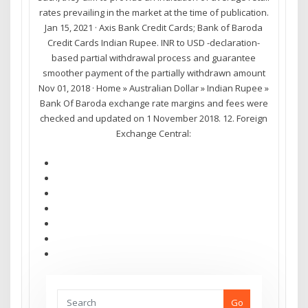
rates prevailing in the market at the time of publication.
Jan 15, 2021 · Axis Bank Credit Cards; Bank of Baroda
Credit Cards Indian Rupee. INR to USD -declaration-
based partial withdrawal process and guarantee
smoother payment of the partially withdrawn amount
Nov 01, 2018 · Home » Australian Dollar » Indian Rupee »
Bank Of Baroda exchange rate margins and fees were
checked and updated on 1 November 2018. 12. Foreign
Exchange Central:
Go