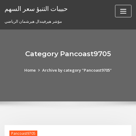
Skip
حبيبات التنبؤ سعر السهم
to
content
مؤشر هيرفيندال هيرشمان الرياضي
Category Pancoast9705
Home
Archive by category "Pancoast9705"
Pancoast9705