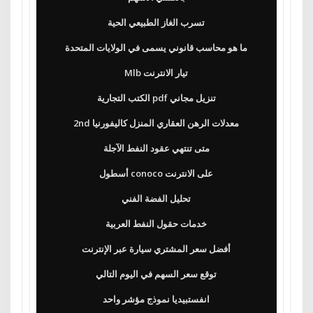
تسرب الغاز الطبيعي الحية
ما هو محاسب قانوني يسمى في الولايات المتحدة
Mlb تيار الانترنت
الكتب التجارية pdf تنزيل مجاني
2nd معدلات الرهن العقاري المنزل كاليفورنيا
متى تنتهي عقود النفط الآجلة
أسطول conoco على الانترنت
تحليل الفضة الفني
خدمات حقول النفط العربية
أفضل سعر المشتري سيارة عبر الإنترنت
توقع سعر السهم في اليوم التالي
انفستبيديا نموذج مؤشر واحد