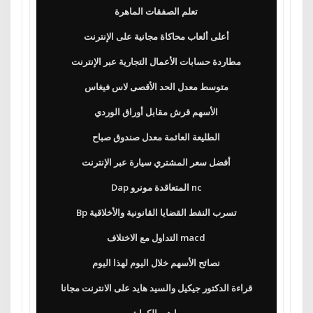
تعلم الصفقات الماهرة
أعلى ألعاب محاكاة مجانية على الإنترنت
مطاردة حسابات الأعمال التجارية عبر الإنترنت
متوسط ​​معدل الحد الأقصى لاس فيغاس
الأسهم قرش مقابل أوراق الوردي
الطليعة العائمة معدل صندوق صباح
أفضل سعر المشتري سيارة عبر الإنترنت
Dap المتعاقدة مونرو nc
Bp تسرب النفط القضايا القانونية والأخلاقية
التداول مع الاختلاف macd
نصائح الأسهم خلال اليوم لهذا اليوم
قراءة الدكتور جيكيل والسيد هايد على الانترنت مجانا