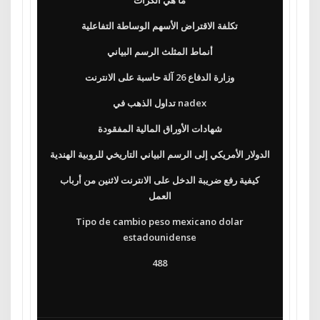
ما هي الكراث
تكلفة الاقتراض الأسهم الوساطة التفاعلية
أنماط المثلث الرسم البياني
وزارة الدفاع 26 آلة حاسبة على الانترنت
تداول الذهب في nadex
شهادات الأوراق المالية المفقودة
الدولار الأمريكي إلى الرسم البياني التاريخي للروبية الهندية
كيفية رفع ضريبة الدخل على الانترنت لاثنين من أرباب
العمل
Tipo de cambio peso mexicano dolar
estadounidense
488