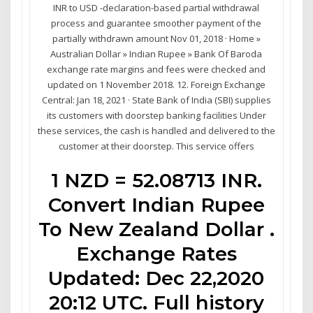
INR to USD -declaration-based partial withdrawal
process and guarantee smoother payment of the
partially withdrawn amount Nov 01, 2018 · Home »
Australian Dollar » Indian Rupee » Bank Of Baroda
exchange rate margins and fees were checked and
updated on 1 November 2018. 12. Foreign Exchange
Central: Jan 18, 2021 · State Bank of India (SBI) supplies
its customers with doorstep banking facilities Under
these services, the cash is handled and delivered to the
customer at their doorstep. This service offers
1 NZD = 52.08713 INR.
Convert Indian Rupee
To New Zealand Dollar .
Exchange Rates
Updated: Dec 22,2020
20:12 UTC. Full history