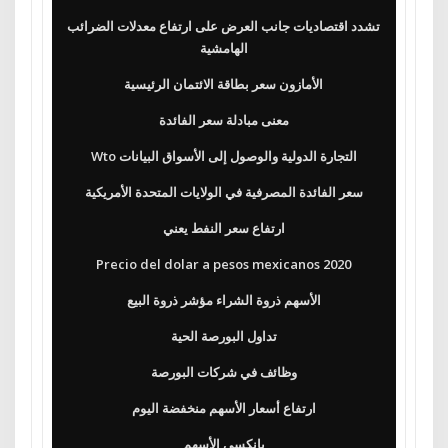
تشدد اقتصاديات جانب العرض على ارتفاع معدلات الضرائب
الهامشية
الأمازون سعر بطاقة الائتمان الرئيسية
معنى مبادلة سعر الفائدة
Wto التجارة الدولية والوصول إلى الأسواق البيانات
سعر الفائدة المصرفية في الولايات المتحدة الأمريكية
ارتفاع سعر النفط يعني
Precio del dolar a pesos mexicanos 2020
الأسهم ذروة الشراء مؤشر ذروة البيع
تداول البورصة الحية
وظائف في شركات البورصة
ارتفاع أسعار الأسهم منخفضة اليوم
بانكسي الأسهم