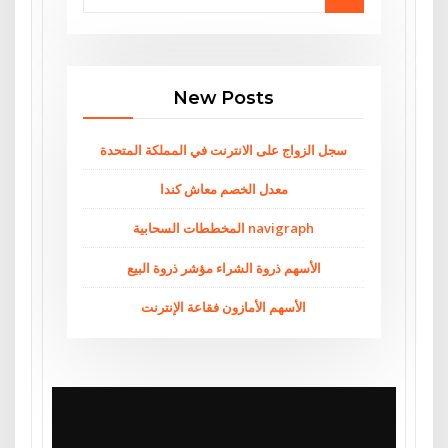
New Posts
سجل الزواج على الانترنت في المملكة المتحدة
معدل الخصم معاش كندا
المخططات السحابية navigraph
الأسهم ذروة الشراء مؤشر ذروة البيع
الأسهم الأمازون فقاعة الإنترنت