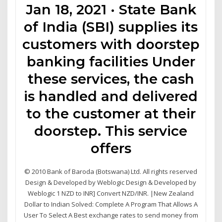
Jan 18, 2021 · State Bank
of India (SBI) supplies its
customers with doorstep
banking facilities Under
these services, the cash
is handled and delivered
to the customer at their
doorstep. This service
offers
© 2010 Bank of Baroda (Botswana) Ltd. All rights reserved
Design & Developed by Weblogic Design & Developed by
Weblogic 1 NZD to INR] Convert NZD/INR. |New Zealand
Dollar to Indian Solved: Complete A Program That Allows A
User To Select A Best exchange rates to send money from