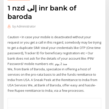
1 nzd إلى inr bank of
baroda
by
Administrator
Caution • In case your mobile is deactivated without your
request or you get a call in this regard, somebody may be trying
to get a duplicate SIM/ steal your credentials like OTP (One time
password), Tracker ID for beneficiary registration etc • Our
bank does not ask for the details of your account like /PIN/
Password/ mobile numbers etc. منذ 2 يوم
We, from Bank of Baroda, specialize in offering a host of
services on the pro-rata basis to aid the funds remittance to
India from USA. A Sneak Peek at the Remittance to India from
USA Services We, at Bank of Baroda, offer easy and hassle-
free Rupee remittance to India, via a few processes.