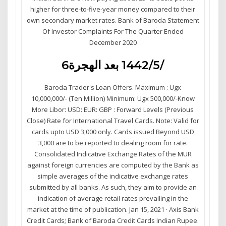
higher for three-to-five-year money compared to their
own secondary market rates. Bank of Baroda Statement
Of Investor Complaints For The Quarter Ended
December 2020
6‏‏/5‏‏/1442 بعد الهجرة
Baroda Trader's Loan Offers. Maximum : Ugx
10,000,000/- (Ten Million) Minimum: Ugx 500,000/-Know
More Libor: USD: EUR: GBP : Forward Levels (Previous
Close) Rate for International Travel Cards. Note: Valid for
cards upto USD 3,000 only. Cards issued Beyond USD
3,000 are to be reported to dealing room for rate.
Consolidated Indicative Exchange Rates of the MUR
against foreign currencies are computed by the Bank as
simple averages of the indicative exchange rates
submitted by all banks. As such, they aim to provide an
indication of average retail rates prevailing in the
market at the time of publication. Jan 15, 2021 · Axis Bank
Credit Cards; Bank of Baroda Credit Cards Indian Rupee.