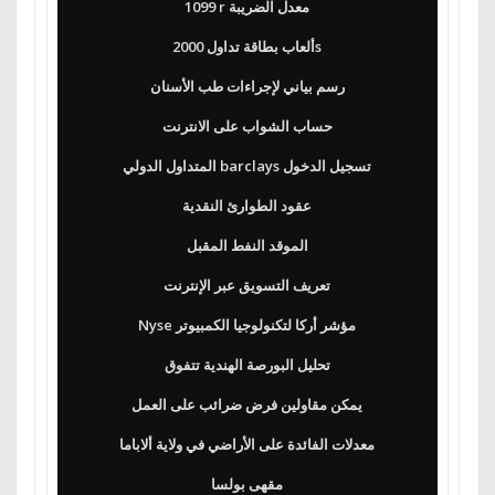
1099 r معدل الضريبة
ألعاب بطاقة تداول 2000s
رسم بياني لإجراءات طب الأسنان
حساب الشواب على الانترنت
المتداول الدولي barclays تسجيل الدخول
عقود الطوارئ النقدية
الموقد النفط المقبل
تعريف التسويق عبر الإنترنت
Nyse مؤشر أركا لتكنولوجيا الكمبيوتر
تحليل البورصة الهندية تتفوق
يمكن مقاولين فرض ضرائب على العمل
معدلات الفائدة على الأراضي في ولاية ألاباما
مقهى بولسا