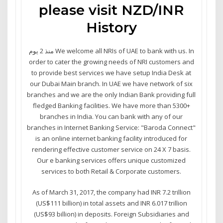
please visit NZD/INR
History
منذ 2 يوم We welcome all NRIs of UAE to bank with us. In
order to cater the growing needs of NRI customers and
to provide best services we have setup India Desk at
our Dubai Main branch. In UAE we have network of six
branches and we are the only Indian Bank providing full
fledged Banking facilities. We have more than 5300+
branches in India. You can bank with any of our
branches in Internet Banking Service: "Baroda Connect"
is an online internet banking facility introduced for
rendering effective customer service on 24 X 7 basis.
Our e banking services offers unique customized
services to both Retail & Corporate customers.
As of March 31, 2017, the company had INR 7.2 trillion
(US$111 billion) in total assets and INR 6.017 trillion
(US$93 billion) in deposits. Foreign Subsidiaries and