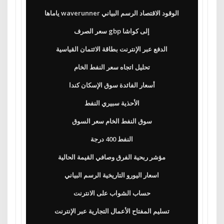
ياماها waverunner الوقود الاقتصاد الرسم البياني
سعر الصرف gbp إلى كواشا
الدفع عبر الإنترنت بطاقة الائتمان القياسية
تحليل اتجاه سعر النفط الخام
أسعار الفائدة سوق الإسكان كندا
الأحذية سبيري النفط
سوق النفط الخام سعر السوق
النفط 400 درجة
مؤشر ربحية الفرق وصافي القيمة الحالية
اسعار اليورو التاريخية الرسم البياني
حساب الشواب على الانترنت
تسليم المفتاح الأعمال التجارية عبر الإنترنت