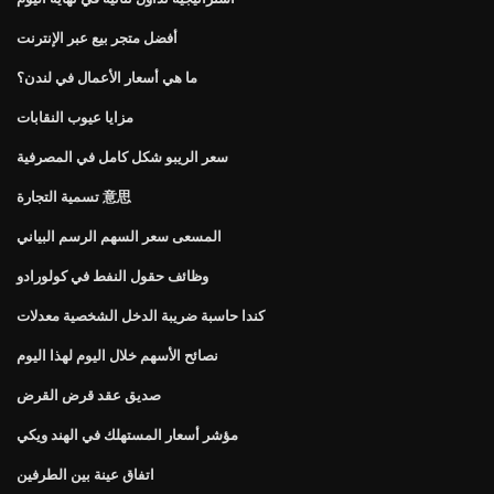
أفضل متجر بيع عبر الإنترنت
ما هي أسعار الأعمال في لندن؟
مزايا عيوب النقابات
سعر الريبو شكل كامل في المصرفية
تسمية التجارة 意思
المسعى سعر السهم الرسم البياني
وظائف حقول النفط في كولورادو
كندا حاسبة ضريبة الدخل الشخصية معدلات
نصائح الأسهم خلال اليوم لهذا اليوم
صديق عقد قرض القرض
مؤشر أسعار المستهلك في الهند ويكي
اتفاق عينة بين الطرفين