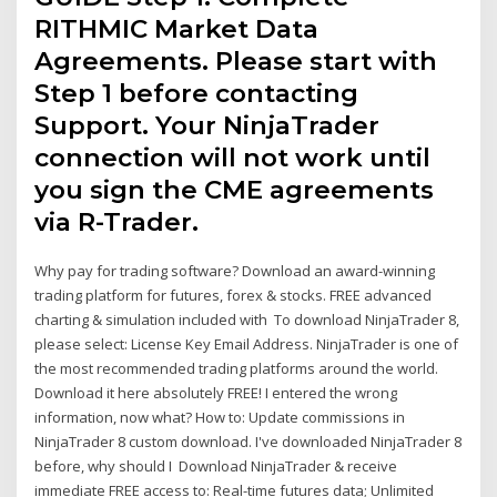
RITHMIC Market Data
Agreements. Please start with
Step 1 before contacting
Support. Your NinjaTrader
connection will not work until
you sign the CME agreements
via R-Trader.
Why pay for trading software? Download an award-winning
trading platform for futures, forex & stocks. FREE advanced
charting & simulation included with To download NinjaTrader 8,
please select: License Key Email Address. NinjaTrader is one of
the most recommended trading platforms around the world.
Download it here absolutely FREE! I entered the wrong
information, now what? How to: Update commissions in
NinjaTrader 8 custom download. I've downloaded NinjaTrader 8
before, why should I Download NinjaTrader & receive
immediate FREE access to: Real-time futures data; Unlimited