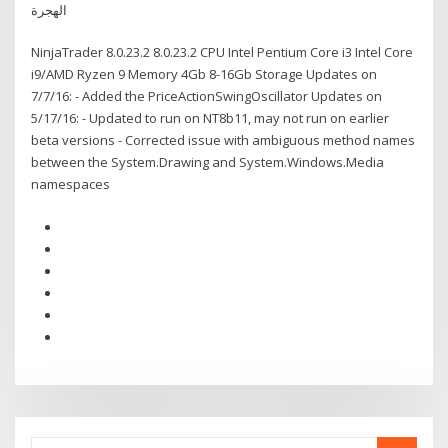
الهجرة
NinjaTrader 8.0.23.2 8.0.23.2 CPU Intel Pentium Core i3 Intel Core
i9/AMD Ryzen 9 Memory 4Gb 8-16Gb Storage Updates on
7/7/16: - Added the PriceActionSwingOscillator Updates on
5/17/16: - Updated to run on NT8b11, may not run on earlier
beta versions - Corrected issue with ambiguous method names
between the System.Drawing and System.Windows.Media
namespaces