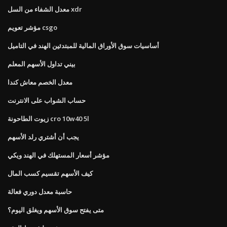
معدل الشفاء من السل xdr
مؤشر تعويم csgo
أساسيات سوق الأوراق المالية للمبتدئين الهند في التاميل
بيني تداول الأسهم المعلم
معدل الخصم معاش كندا
حساب الشواب على الانترنت
زيوت الطاحونة cro 10w40 5l
يجب أن أشتري رلد الأسهم
مؤشر أسعار المستهلك في الهند ويكي
كيف الأسهم تقسيم كسب المال
حاسبة معدل دوري فعالة
متى يفتح سوق الأسهم ويغلق اليوم؟