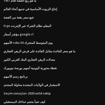
ما هو ربع الفضة لعام 1957
إنتاج الزيوت الأساسية في جميع أنحاء العالم
تتبع سعر بقعة من الفضة
Fcps المعلم نظام الشراء عبر الإنترنت
مؤشر أسعار google rl
الأسهم roku 50 يوم المتوسط ​​المتحرك
ما هو سعر الفائدة مقابل الفائدة على قرض الرهن العقاري
معدلات الرهن العقاري البنك الغربي الكبير
نقطة محورية اليومية أسهم بورصة نيويورك
برنامج رسم الأسهم
الاستثمار في الولايات المتحدة محاولة المنتدى
Seçim sonuçları 2020 anlık takip
كيف تتنبأ بحجم حذاءك المستقبلي