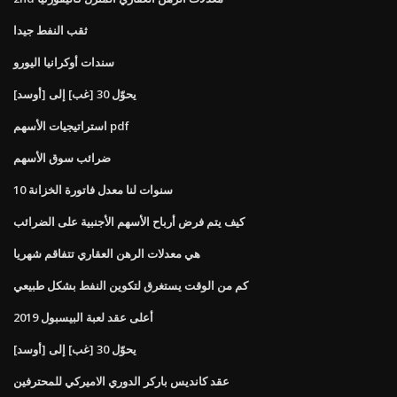
ثقب النفط جيدا
سندات أوكرانيا اليورو
يحوّل 30 [غب] إلى [أوسد]
استراتيجيات الأسهم pdf
ضرائب سوق الأسهم
10 سنوات لنا معدل فاتورة الخزانة
كيف يتم فرض أرباح الأسهم الأجنبية على الضرائب
هي معدلات الرهن العقاري تتفاقم شهريا
كم من الوقت يستغرق لتكوين النفط بشكل طبيعي
أعلى عقد لعبة البيسبول 2019
يحوّل 30 [غب] إلى [أوسد]
عقد كانديس باركر الدوري الاميركي للمحترفين