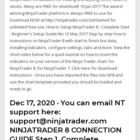
stocks. Many are FREE for download! 19 Jan 2017 The award-
winning NinjaTrader platform is always FREE to use for
Download NOW at http://ninjatrader.com/GetStarted for
unlimited free use. How to Setup NinjaTrader 8 - Complete Start
- Beginner's Setup Guide/&n 12 May 2017 Step by step how to
instructions on NinjaTrader 8 with start to finish live data,
installing indicators, configure settings, tabs and more. View the
short video below for a quick tutorial on how to insert the
indicators on your version of the Ninja Trader chart. For
NinjaTrader 8. For NinjaTrader 7. Click Here for download
instructions - Once you have imported the files into NT8 and
use the chart template provided you should be loaded and
ready to go.
Dec 17, 2020 · You can email NT
support here:
support@ninjatrader.com
NINJATRADER 8 CONNECTION
GUIDE Step 1. Complete