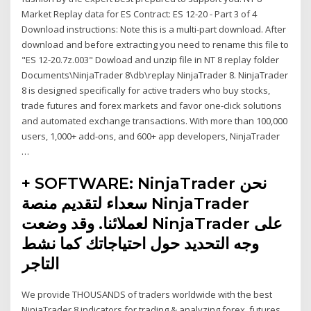
Market Replay data for ES Contract: ES 12-20 - Part 3 of 4
Download instructions: Note this is a multi-part download. After
download and before extracting you need to rename this file to
"ES 12-20.7z.003" Dowload and unzip file in NT 8 replay folder
Documents\NinjaTrader 8\db\replay NinjaTrader 8. NinjaTrader
8 is designed specifically for active traders who buy stocks,
trade futures and forex markets and favor one-click solutions
and automated exchange transactions. With more than 100,000
users, 1,000+ add-ons, and 600+ app developers, NinjaTrader
…
+ SOFTWARE: NinjaTrader نحن
سعداء لتقديم منصة NinjaTrader
لعملائنا. وقد وضعت NinjaTrader على
وجه التحديد حول احتياجاتك كما نشط
التاجر
We provide THOUSANDS of traders worldwide with the best
NinjaTrader 8 indicators for trading & analyzing forex, futures,