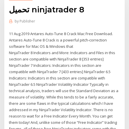
تحميل ninjatrader 8
by
Publisher
11 Aug 2019 Antares Auto-Tune 8 Crack Mac Free Download.
Antares Auto-Tune 8 Crack is a powerful pitch-correction
software for Mac OS & Windows that
NinjaTrader 8 Indicators and More: Indicators and Files in this
section are compatible with NinjaTrader 8 [353 entries]
NinjaTrader 7 Indicators: Indicators in this section are
compatible with NinjaTrader 7 [433 entries] NinjaTrader 6.5
Indicators: Indicators in this section are compatible with
NinjaTrader 6.5 NinjaTrader Volatility Indicator Typically in
technical analysis, traders will use the Standard Deviation as a
measure of volatility. While this tends to be a fairly accurate,
there are some flaws in the typical calculations which I have
addressed in my NinjaTrader Volatility Indicator. There is no
reason to wait for a Free Indicator Every Month. You can get
them today! And, unlike some of those “Free Indicator” trading
forums, all of these free NinjaTrader indicators come with the