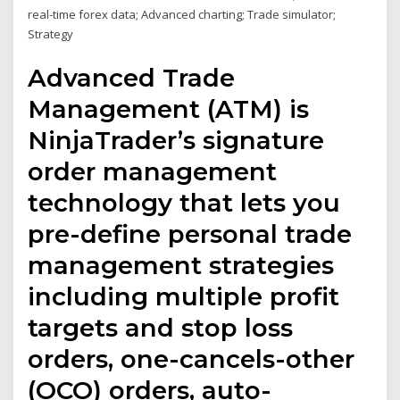
real-time forex data; Advanced charting; Trade simulator;
Strategy
Advanced Trade
Management (ATM) is
NinjaTrader’s signature
order management
technology that lets you
pre-define personal trade
management strategies
including multiple profit
targets and stop loss
orders, one-cancels-other
(OCO) orders, auto-