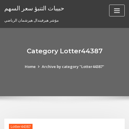
Skip
حبيبات التنبؤ سعر السهم
to
content
مؤشر هيرفيندال هيرشمان الرياضي
Category Lotter44387
Home
Archive by category "Lotter44387"
Lotter44387