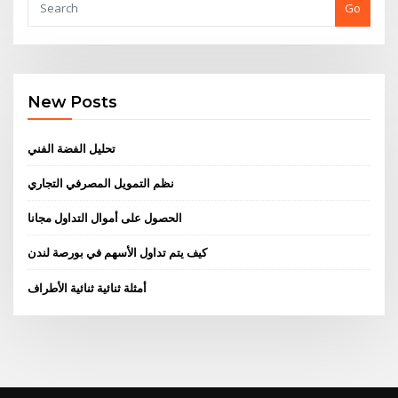
Go
New Posts
تحليل الفضة الفني
نظم التمويل المصرفي التجاري
الحصول على أموال التداول مجانا
كيف يتم تداول الأسهم في بورصة لندن
أمثلة ثنائية ثنائية الأطراف