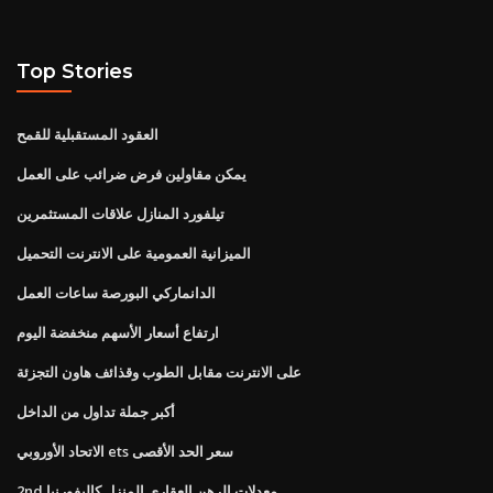
Top Stories
العقود المستقبلية للقمح
يمكن مقاولين فرض ضرائب على العمل
تيلفورد المنازل علاقات المستثمرين
الميزانية العمومية على الانترنت التحميل
الدانماركي البورصة ساعات العمل
ارتفاع أسعار الأسهم منخفضة اليوم
على الانترنت مقابل الطوب وقذائف هاون التجزئة
أكبر جملة تداول من الداخل
الاتحاد الأوروبي ets سعر الحد الأقصى
2nd معدلات الرهن العقاري المنزل كاليفورنيا