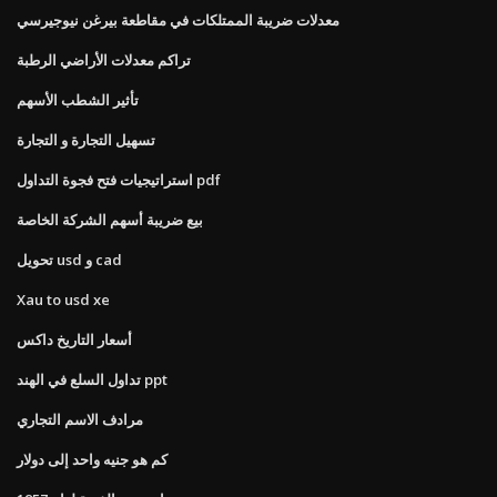
معدلات ضريبة الممتلكات في مقاطعة بيرغن نيوجيرسي
تراكم معدلات الأراضي الرطبة
تأثير الشطب الأسهم
تسهيل التجارة و التجارة
استراتيجيات فتح فجوة التداول pdf
بيع ضريبة أسهم الشركة الخاصة
تحويل usd و cad
Xau to usd xe
أسعار التاريخ داكس
تداول السلع في الهند ppt
مرادف الاسم التجاري
كم هو جنيه واحد إلى دولار