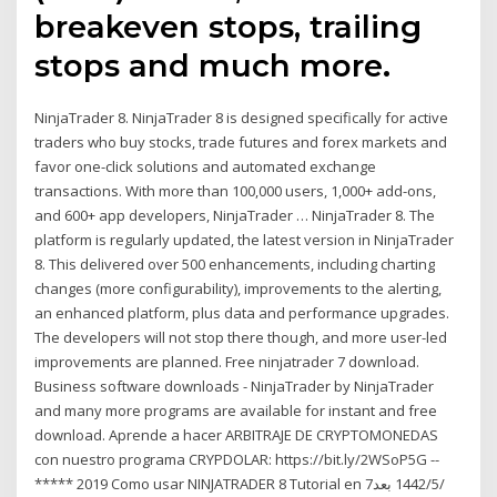
breakeven stops, trailing
stops and much more.
NinjaTrader 8. NinjaTrader 8 is designed specifically for active
traders who buy stocks, trade futures and forex markets and
favor one-click solutions and automated exchange
transactions. With more than 100,000 users, 1,000+ add-ons,
and 600+ app developers, NinjaTrader … NinjaTrader 8. The
platform is regularly updated, the latest version in NinjaTrader
8. This delivered over 500 enhancements, including charting
changes (more configurability), improvements to the alerting,
an enhanced platform, plus data and performance upgrades.
The developers will not stop there though, and more user-led
improvements are planned. Free ninjatrader 7 download.
Business software downloads - NinjaTrader by NinjaTrader
and many more programs are available for instant and free
download. Aprende a hacer ARBITRAJE DE CRYPTOMONEDAS
con nuestro programa CRYPDOLAR: https://bit.ly/2WSoP5G --
***** 2019 Como usar NINJATRADER 8 Tutorial en 7‏‏/5‏‏/1442 بعد