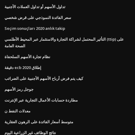
تداول الأسهم أو تداول العملات الأجنبية
سعر الفائدة النموذجي على قرض شخصي
Seçim sonuçları 2020 anlık takip
التأثير المحتمل لشراكة التجارة والاستثمار عبر المحيط الأطلسي (ttip) على
الصحة العامة
نظام تجارة الأسهم السلحفاة
دقيقة ecb إطلاق 2020
كيف يتم فرض أرباح الأسهم الأجنبية على الضرائب
جوجل رمز الأسهم
مطاردة حسابات الأعمال التجارية عبر الإنترنت
معدلات النفط ن
متوسط ​​أسعار الفائدة على الرهون العقارية
نتائج الوظائف غير الزراعية اليوم