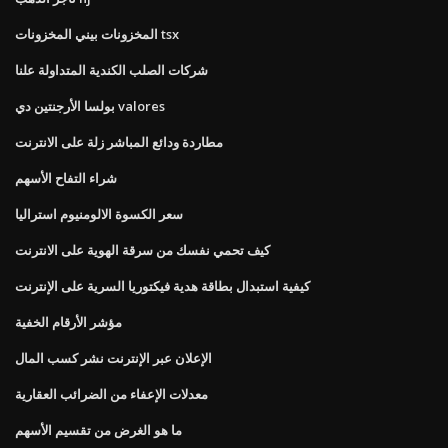
المخزونات بيني المخزونات tsx
شركات الصلب الكندية المتداولة علنا
بولسا الأرجنتين دي valores
مطاردة ودائع المباشر زلة على الانترنت
شراء التفاح الأسهم
سعر الكسوة الالومنيوم استراليا
كيف تحمي نفسك من سرقة الهوية على الانترنت
كيفية استبدال بطاقة هدية فيكتوريا السرية على الإنترنت
مؤشر الأرقام الخفية
الإعلان عبر الإنترنت نشر كسب المال
معدلات الإعفاء من الضرائب العقارية
ما هو الغرض من تقسيم الأسهم