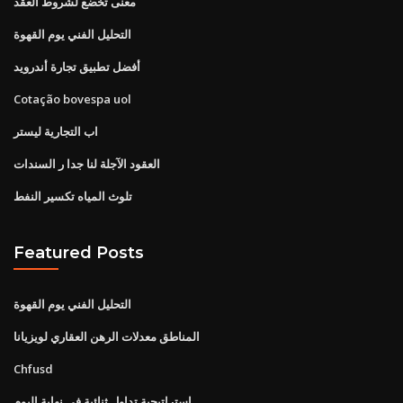
معنى تخضع لشروط العقد
التحليل الفني يوم القهوة
أفضل تطبيق تجارة أندرويد
Cotação bovespa uol
اب التجارية ليستر
العقود الآجلة لنا جدا ر السندات
تلوث المياه تكسير النفط
Featured Posts
التحليل الفني يوم القهوة
المناطق معدلات الرهن العقاري لويزيانا
Chfusd
استراتيجية تداول ثنائية في نهاية اليوم