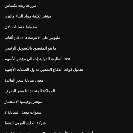
مزرعة زيت تكساس
مؤشر تكلفة مواد البناء ماليزيا
مخطط حسابات الان
ألعاب jutaria مليونير على الانترنت
ما هو المقصود بالتسويق الرقمي
الطليعة الدولية إجمالي مؤشر الأسهم instl
تحميل قوات الدفاع الشعبي تداول العملات الأجنبية
معنى مبادلة سعر الفائدة
المملكة المتحدة لنا سعر الصرف
مؤشر بوفيسبا الاستثمار
3 سنوات معدل المبادلة
شركة الخليج العربي للنفط