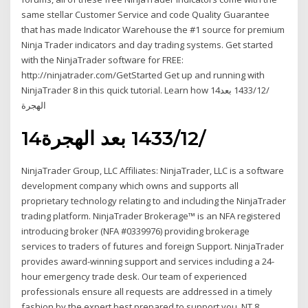
same stellar Customer Service and code Quality Guarantee
that has made Indicator Warehouse the #1 source for premium
Ninja Trader indicators and day trading systems. Get started
with the NinjaTrader software for FREE:
http://ninjatrader.com/GetStarted Get up and running with
NinjaTrader 8 in this quick tutorial. Learn how 14‏‏/12‏‏/1433 بعد
الهجرة
14‏‏/12‏‏/1433 بعد الهجرة
NinjaTrader Group, LLC Affiliates: NinjaTrader, LLC is a software
development company which owns and supports all
proprietary technology relating to and including the NinjaTrader
trading platform. NinjaTrader Brokerage™ is an NFA registered
introducing broker (NFA #0339976) providing brokerage
services to traders of futures and foreign Support. NinjaTrader
provides award-winning support and services including a 24-
hour emergency trade desk. Our team of experienced
professionals ensure all requests are addressed in a timely
fashion by the expert best prepared to support you. NT 8