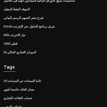
أساسيات سوق الأوراق المالية للمبتدئين الهند في التاميل
الموقد النفط المقبل
شرح سعر السهم الرسم البياني
Kotak تنزيل برنامج التداول عبر الإنترنت
Mlb تيار الانترنت
قطن 2003
الميزان التجاري الحالي لنا
Tags
30 عاما السندات تي السندات
معدل العائد حاسبة أشهر
حساب التقاعد التجاري
تاجر الذهب nj